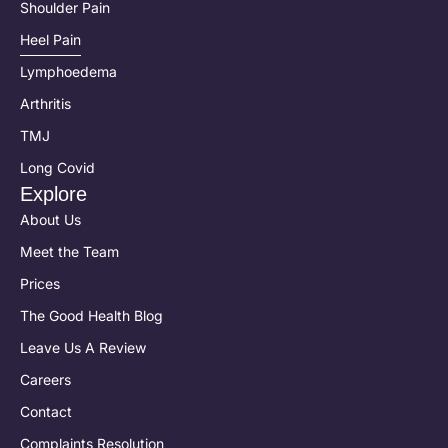
Shoulder Pain
Heel Pain
Lymphoedema
Arthritis
TMJ
Long Covid
Explore
About Us
Meet the Team
Prices
The Good Health Blog
Leave Us A Review
Careers
Contact
Complaints Resolution