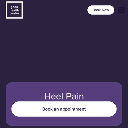
Book Now
Heel Pain
Book an appointment