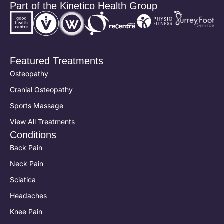
Part of the Kinetico Health Group
Featured Treatments
Osteopathy
Cranial Osteopathy
Sports Massage
View All Treatments
Conditions
Back Pain
Neck Pain
Sciatica
Headaches
Knee Pain