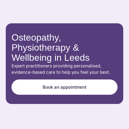
Osteopathy,
Physiotherapy &
Wellbeing in Leeds
Expert practitioners providing personalised,
evidence-based care to help you feel your best.
Book an appointment