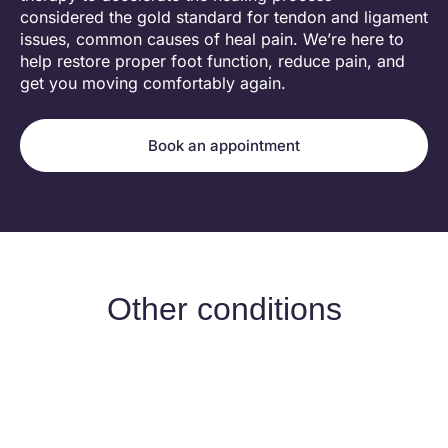
considered the gold standard for tendon and ligament
issues, common causes of heal pain. We’re here to
help restore proper foot function, reduce pain, and
get you moving comfortably again.
Book an appointment
Other conditions