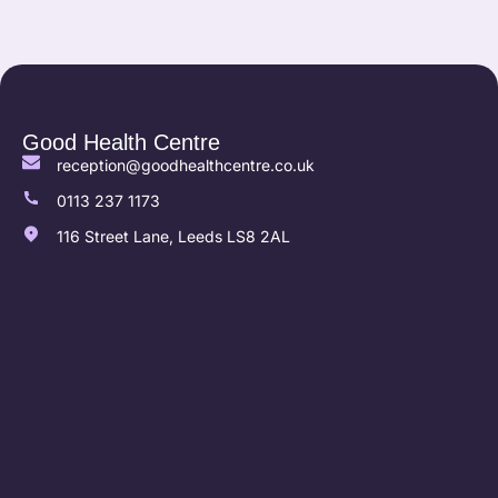
Good Health Centre
reception@goodhealthcentre.co.uk
0113 237 1173
116 Street Lane, Leeds LS8 2AL