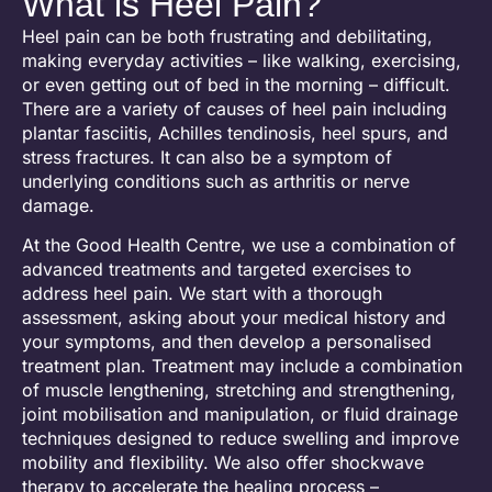
What is Heel Pain?
Heel pain can be both frustrating and debilitating,
making everyday activities – like walking, exercising,
or even getting out of bed in the morning – difficult.
There are a variety of causes of heel pain including
plantar fasciitis, Achilles tendinosis, heel spurs, and
stress fractures. It can also be a symptom of
underlying conditions such as arthritis or nerve
damage.
At the Good Health Centre, we use a combination of
advanced treatments and targeted exercises to
address heel pain. We start with a thorough
assessment, asking about your medical history and
your symptoms, and then develop a personalised
treatment plan. Treatment may include a combination
of muscle lengthening, stretching and strengthening,
joint mobilisation and manipulation, or fluid drainage
techniques designed to reduce swelling and improve
mobility and flexibility. W
e also offer shockwave
therapy
to accelerate the healing process –