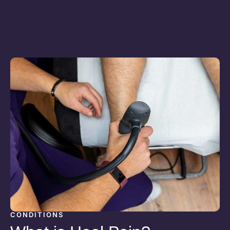
CONDITIONS