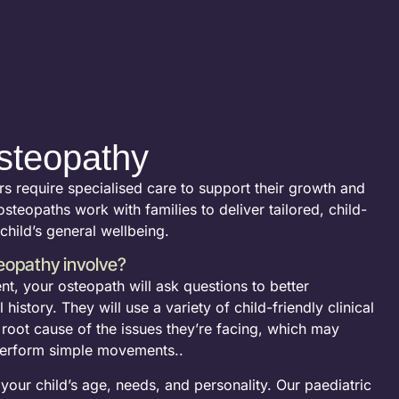
steopathy
rs require specialised care to support their growth and
steopaths work with families to deliver tailored, child-
 child’s general wellbeing.
eopathy involve?
ent, your osteopath will ask questions to better
history. They will use a variety of child-friendly clinical
e root cause of the issues they’re facing, which may
 perform simple movements..
our child’s age, needs, and personality. Our paediatric