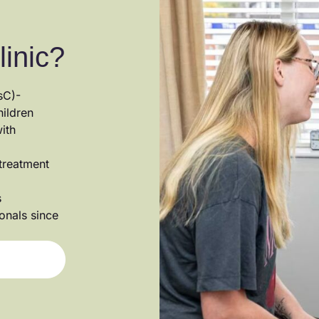
linic?
sC)-
hildren
ith
 treatment
s
ionals since