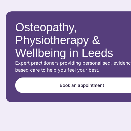
Osteopathy,
Physiotherapy &
Wellbeing in Leeds
Expert practitioners providing personalised, evidenc
based care to help you feel your best.
Book an appointment