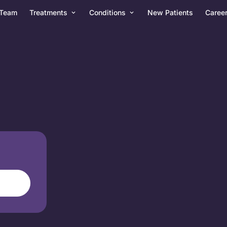
Team
Treatments
Conditions
New Patients
Caree