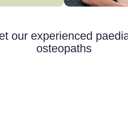
t our experienced paedia
osteopaths