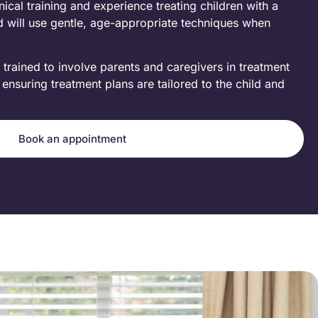
ical training and experience treating children with a
d will use gentle, age-appropriate techniques when
 trained to involve parents and caregivers in treatment
nsuring treatment plans are tailored to the child and
Book an appointment