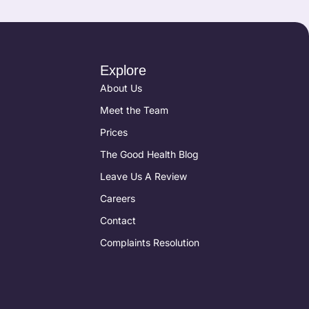
Explore
About Us
Meet the Team
Prices
The Good Health Blog
Leave Us A Review
Careers
Contact
Complaints Resolution