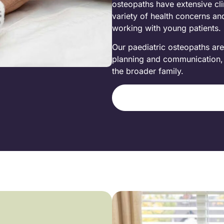
osteopaths have extensive clin
variety of health concerns an
working with young patients.
Our paediatric osteopaths are
planning and communication, e
the broader family.