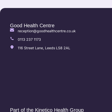
Good Health Centre
reception@goodhealthcentre.co.uk
0113 237 1173
116 Street Lane, Leeds LS8 2AL
Part of the Kinetico Health Group