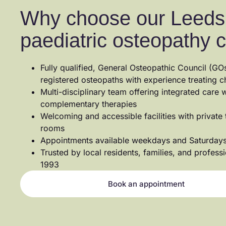
Why choose our Leeds
paediatric osteopathy c
Fully qualified, General Osteopathic Council (GO
registered osteopaths with experience treating c
Multi-disciplinary team offering integrated care w
complementary therapies
Welcoming and accessible facilities with private
rooms
Appointments available weekdays and Saturday
Trusted by local residents, families, and profess
1993
Book an appointment