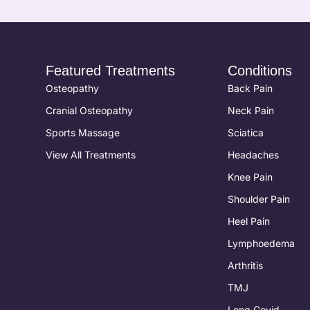
Featured Treatments
Conditions
Osteopathy
Back Pain
Cranial Osteopathy
Neck Pain
Sports Massage
Sciatica
View All Treatments
Headaches
Knee Pain
Shoulder Pain
Heel Pain
Lymphoedema
Arthritis
TMJ
Long Covid