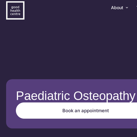
About
Paediatric Osteopathy
Book an appointment