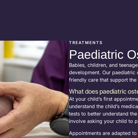
TREATMENTS
Paediatric O
Babies, children, and teenage
development. Our paediatric o
friendly care that support the
What does paediatric ost
At your child’s first appointm
understand the child’s medical 
tests to better understand th
involve asking your child to
Appointments are adapted to y