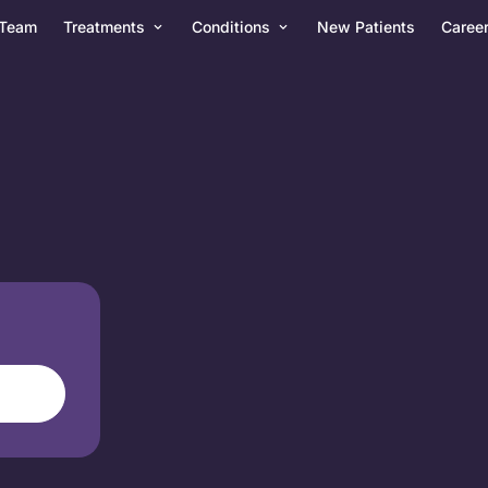
Team
Treatments
Conditions
New Patients
Caree