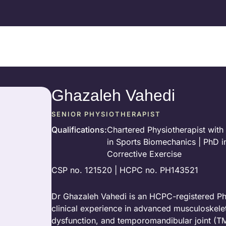
Ghazaleh Vahedi
SENIOR PHYSIOTHERAPIST
Qualifications
:
Chartered Physiotherapist with 
in Sports Biomechanics | PhD in
Corrective Exercise
CSP no. 121520 | HCPC no. PH143521
Dr Ghazaleh Vahedi is an HCPC-registered Phys
clinical experience in advanced musculoskeletal
dysfunction, and temporomandibular joint (T