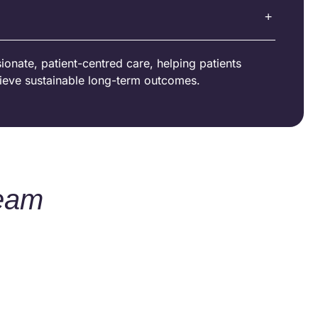
onate, patient-centred care, helping patients
ieve sustainable long-term outcomes.
Team