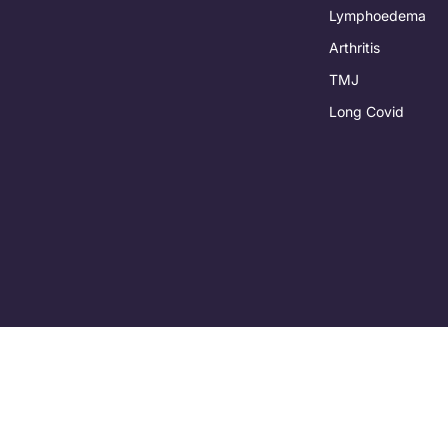
Lymphoedema
Arthritis
TMJ
Long Covid