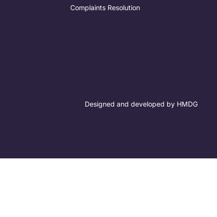
Complaints Resolution
Designed and developed by HMDG