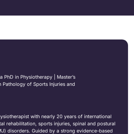
a PhD in Physiotherapy | Master’s
 Pathology of Sports Injuries and
iotherapist with nearly 20 years of international
 rehabilitation, sports injuries, spinal and postural
MJ) disorders. Guided by a strong evidence-based