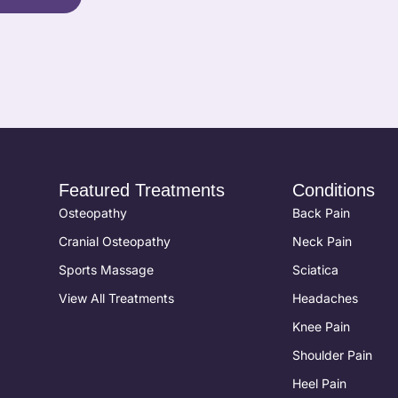
Featured Treatments
Conditions
Osteopathy
Back Pain
Cranial Osteopathy
Neck Pain
Sports Massage
Sciatica
View All Treatments
Headaches
Knee Pain
Shoulder Pain
Heel Pain