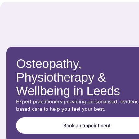
Osteopathy,
Physiotherapy &
Wellbeing in Leeds
Expert practitioners providing personalised, evidenc
based care to help you feel your best.
Book an appointment