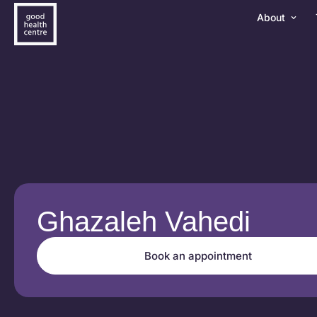
About
Ghazaleh Vahedi
Book an appointment