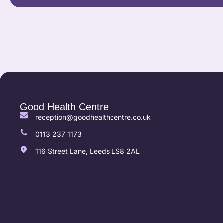
Good Health Centre
reception@goodhealthcentre.co.uk
0113 237 1173
116 Street Lane, Leeds LS8 2AL