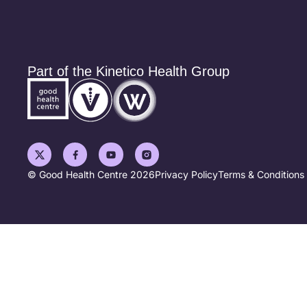
Part of the Kinetico Health Group
© Good Health Centre 2026
Privacy Policy
Terms & Conditions