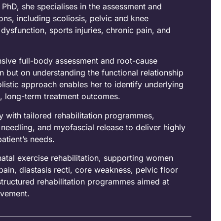
PhD, she specialises in the assessment and
ns, including scoliosis, pelvic and knee
sfunction, sports injuries, chronic pain, and
nsive full-body assessment and root-cause
in but on understanding the functional relationship
listic approach enables her to identify underlying
, long-term treatment outcomes.
 with tailored rehabilitation programmes,
needling, and myofascial release to deliver highly
patient’s needs.
natal exercise rehabilitation, supporting women
ain, diastasis recti, core weakness, pelvic floor
structured rehabilitation programmes aimed at
movement.