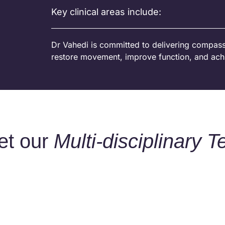
Key clinical areas include:
Dr Vahedi is committed to delivering compassi
restore movement, improve function, and ach
et our
Multi-disciplinary 