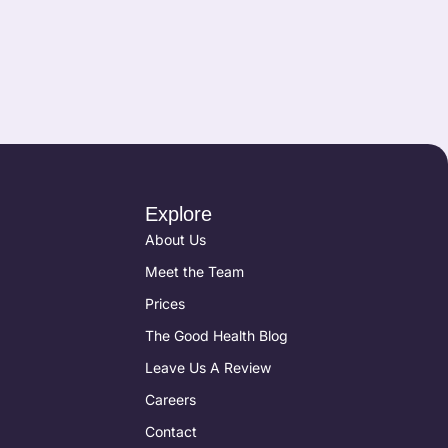
Explore
About Us
Meet the Team
Prices
The Good Health Blog
Leave Us A Review
Careers
Contact