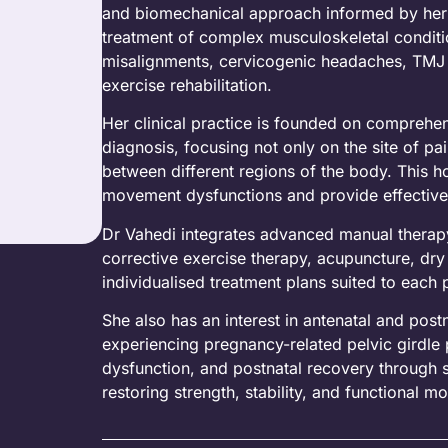
and biomechanical approach informed by her 
treatment of complex musculoskeletal conditio
misalignments, cervicogenic headaches, TMJ dy
exercise rehabilitation.
Her clinical practice is founded on comprehe
diagnosis, focusing not only on the site of pa
between different regions of the body. This ho
movement dysfunctions and provide effective
Dr Vahedi integrates advanced manual therapy
corrective exercise therapy, acupuncture, dry 
individualised treatment plans suited to each 
She also has an interest in antenatal and post
experiencing pregnancy-related pelvic girdle p
dysfunction, and postnatal recovery through 
restoring strength, stability, and functional 