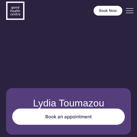
Book Now
Lydia Toumazou
Book an appointment