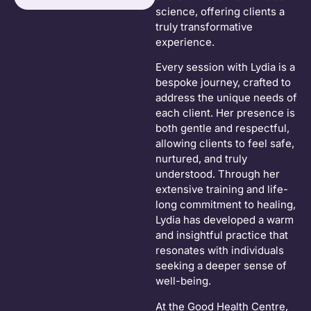
science, offering clients a
truly transformative
experience.
Every session with Lydia is a
bespoke journey, crafted to
address the unique needs of
each client. Her presence is
both gentle and respectful,
allowing clients to feel safe,
nurtured, and truly
understood. Through her
extensive training and life-
long commitment to healing,
Lydia has developed a warm
and insightful practice that
resonates with individuals
seeking a deeper sense of
well-being.
At the Good Health Centre,