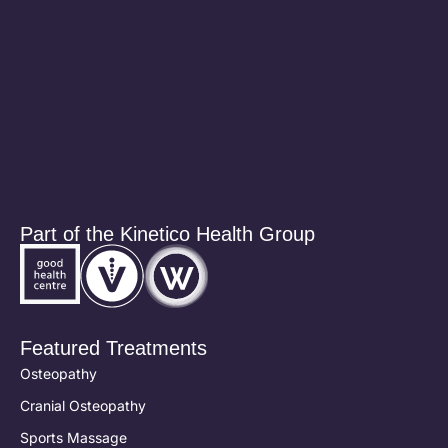
Part of the Kinetico Health Group
Featured Treatments
Osteopathy
Cranial Osteopathy
Sports Massage