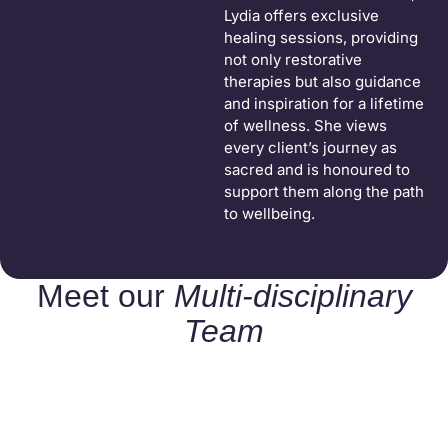
Lydia offers exclusive
healing sessions, providing
not only restorative
therapies but also guidance
and inspiration for a lifetime
of wellness. She views
every client’s journey as
sacred and is honoured to
support them along the path
to wellbeing.
Meet our
Multi-disciplinary
Team