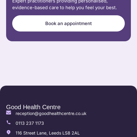
Expert practitioners providing personalised,
evidence-based care to help you feel your best.
Book an appointment
Good Health Centre
reception@goodhealthcentre.co.uk
0113 237 1173
116 Street Lane, Leeds LS8 2AL