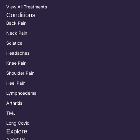
View All Treatments
Conditions
Back Pain
Neck Pain
Sciatica
Headaches
Knee Pain
Shoulder Pain
Heel Pain
Lymphoedema
Arthritis
TMJ
Long Covid
Explore
About Us