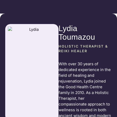
Lydia
Toumazou
HOLISTIC THERAPIST &
REIKI HEALER
With over 30 years of
dedicated experience in the
field of healing and
rejuvenation, Lydia joined
the Good Health Centre
family in 2010. As a Holistic
Therapist, her
compassionate approach to
wellness is rooted in both
ancient wisdom and modern