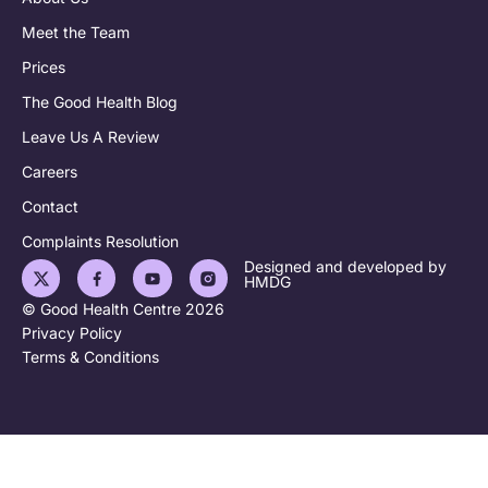
Meet the Team
Prices
The Good Health Blog
Leave Us A Review
Careers
Contact
Complaints Resolution
Designed and developed by
HMDG
© Good Health Centre 2026
Privacy Policy
Terms & Conditions