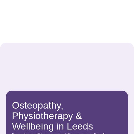
Osteopathy,
Physiotherapy &
Wellbeing in Leeds